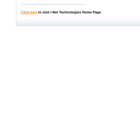
Click here
to visit i-Net Technologies Home Page