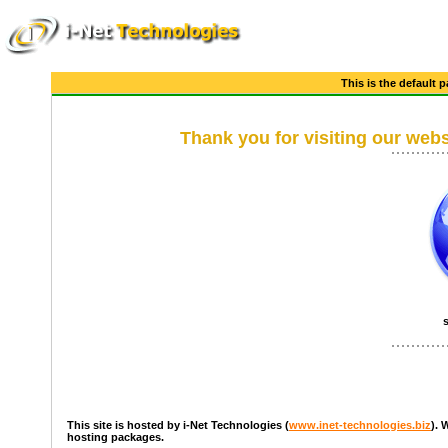
This is the default 
Thank you for visiting our webs
This site is hosted by i-Net Technologies (
www.inet-technologies.biz
). 
hosting packages.